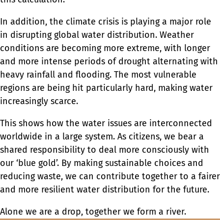
In addition, the climate crisis is playing a major role
in disrupting global water distribution. Weather
conditions are becoming more extreme, with longer
and more intense periods of drought alternating with
heavy rainfall and flooding. The most vulnerable
regions are being hit particularly hard, making water
increasingly scarce.
This shows how the water issues are interconnected
worldwide in a large system. As citizens, we bear a
shared responsibility to deal more consciously with
our ‘blue gold’. By making sustainable choices and
reducing waste, we can contribute together to a fairer
and more resilient water distribution for the future.
Alone we are a drop, together we form a river.