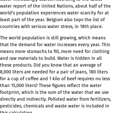
water report of the United Nations, about half of the
world's population experiences water scarcity for at
least part of the year. Belgium also tops the list of
countries with serious water stress, in 18th place.
The world population is still growing, which means
that the demand for water increases every year. This
means more stomachs to fill, more need for clothing
and raw materials to build. Water is hidden in all
these products. Did you know that an average of
8,000 liters are needed for a pair of jeans, 180 liters
for a cup of coffee and 1 kilo of beef requires no less
than 15,000 liters? These figures reflect the water
footprint, which is the sum of the water that we use
directly and indirectly. Polluted water from fertilizers,
pesticides, chemicals and waste water is included in
this calculation.