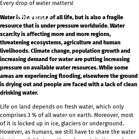
Every drop of water matters!
Ope
Water is the source of all life, but is also a fragile
men
resource that is under pressure worldwide. Water
scarcity is affecting more and more regions,
threatening ecosystems, agriculture and human
livelihoods. Climate change, population growth and
increasing demand for water are putting increasing
pressure on available water resources. While some
areas are experiencing flooding, elsewhere the ground
is drying out and people are faced with a lack of clean
drinking water.
Life on land depends on fresh water, which only
comprises 3 % of all water on earth. Moreover, most
of it is locked up in ice, glaciers or underground.
However, as humans, we still have to share the water