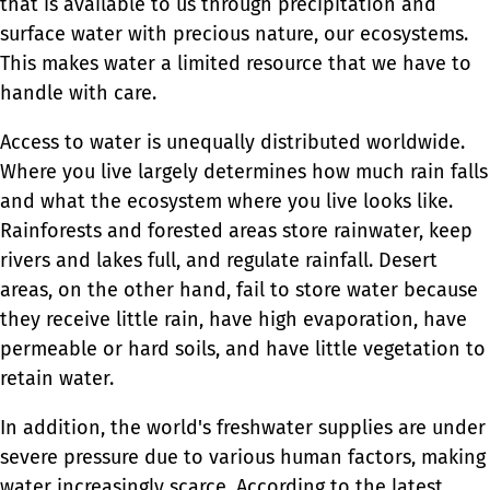
that is available to us through precipitation and
surface water with precious nature, our ecosystems.
This makes water a limited resource that we have to
handle with care.
Access to water is unequally distributed worldwide.
Where you live largely determines how much rain falls
and what the ecosystem where you live looks like.
Rainforests and forested areas store rainwater, keep
rivers and lakes full, and regulate rainfall. Desert
areas, on the other hand, fail to store water because
they receive little rain, have high evaporation, have
permeable or hard soils, and have little vegetation to
retain water.
In addition, the world's freshwater supplies are under
severe pressure due to various human factors, making
water increasingly scarce. According to the latest