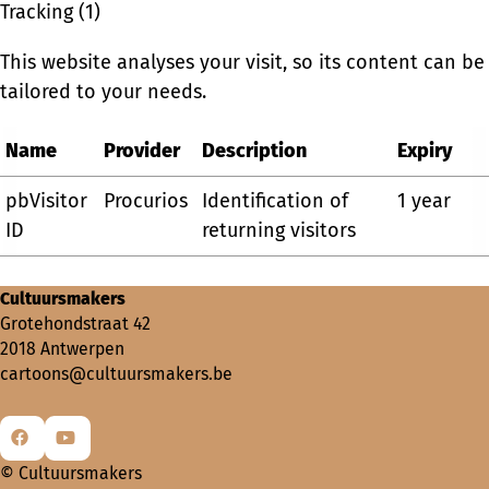
Tracking (1)
This website analyses your visit, so its content can be
tailored to your needs.
Name
Provider
Description
Expiry
pbVisitor
Procurios
Identification of
1 year
ID
returning visitors
Cultuursmakers
Grotehondstraat 42
2018 Antwerpen
cartoons@cultuursmakers.be
Go
Go
© Cultuursmakers