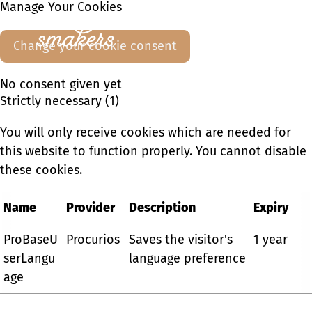
Manage Your Cookies
Ope
Change your cookie consent
men
No consent given yet
Strictly necessary (1)
You will only receive cookies which are needed for
this website to function properly. You cannot disable
these cookies.
Name
Provider
Description
Expiry
ProBaseU
Procurios
Saves the visitor's
1 year
serLangu
language preference
age